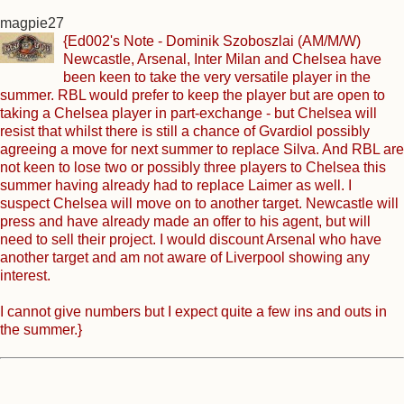
magpie27
{Ed002's Note - Dominik Szoboszlai (AM/M/W)
Newcastle, Arsenal, Inter Milan and Chelsea have
been keen to take the very versatile player in the
summer. RBL would prefer to keep the player but are open to
taking a Chelsea player in part-exchange - but Chelsea will
resist that whilst there is still a chance of Gvardiol possibly
agreeing a move for next summer to replace Silva. And RBL are
not keen to lose two or possibly three players to Chelsea this
summer having already had to replace Laimer as well. I
suspect Chelsea will move on to another target. Newcastle will
press and have already made an offer to his agent, but will
need to sell their project. I would discount Arsenal who have
another target and am not aware of Liverpool showing any
interest.
I cannot give numbers but I expect quite a few ins and outs in
the summer.}