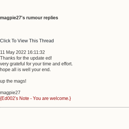
magpie27's rumour replies
Click To View This Thread
11 May 2022 16:11:32
Thanks for the update ed!
very grateful for your time and effort.
hope all is well your end.
up the mags!
magpie27
{Ed002's Note - You are welcome.}