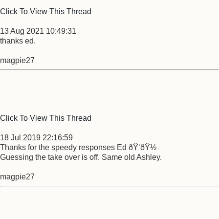
Click To View This Thread
13 Aug 2021 10:49:31
thanks ed.
magpie27
Click To View This Thread
18 Jul 2019 22:16:59
Thanks for the speedy responses Ed ðŸ‘ðŸ½
Guessing the take over is off. Same old Ashley.
magpie27