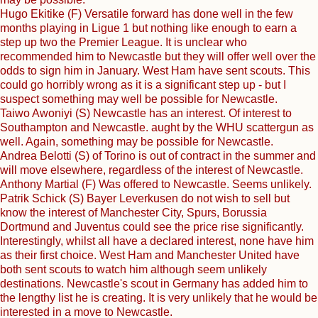
Hugo Ekitike (F) Versatile forward has done well in the few
months playing in Ligue 1 but nothing like enough to earn a
step up two the Premier League. It is unclear who
recommended him to Newcastle but they will offer well over the
odds to sign him in January. West Ham have sent scouts. This
could go horribly wrong as it is a significant step up - but I
suspect something may well be possible for Newcastle.
Taiwo Awoniyi (S) Newcastle has an interest. Of interest to
Southampton and Newcastle. aught by the WHU scattergun as
well. Again, something may be possible for Newcastle.
Andrea Belotti (S) of Torino is out of contract in the summer and
will move elsewhere, regardless of the interest of Newcastle.
Anthony Martial (F) Was offered to Newcastle. Seems unlikely.
Patrik Schick (S) Bayer Leverkusen do not wish to sell but
know the interest of Manchester City, Spurs, Borussia
Dortmund and Juventus could see the price rise significantly.
Interestingly, whilst all have a declared interest, none have him
as their first choice. West Ham and Manchester United have
both sent scouts to watch him although seem unlikely
destinations. Newcastle's scout in Germany has added him to
the lengthy list he is creating. It is very unlikely that he would be
interested in a move to Newcastle.