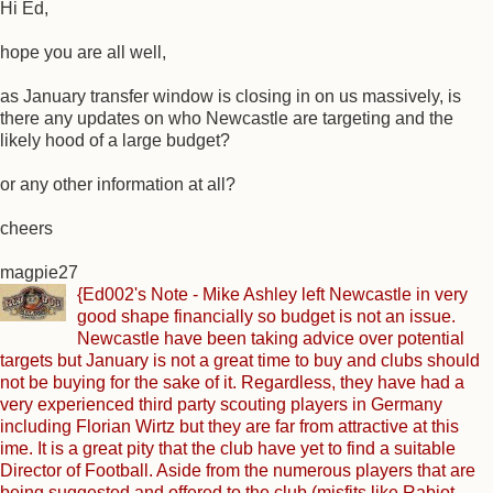
Hi Ed,
hope you are all well,
as January transfer window is closing in on us massively, is
there any updates on who Newcastle are targeting and the
likely hood of a large budget?
or any other information at all?
cheers
magpie27
{Ed002's Note - Mike Ashley left Newcastle in very
good shape financially so budget is not an issue.
Newcastle have been taking advice over potential
targets but January is not a great time to buy and clubs should
not be buying for the sake of it. Regardless, they have had a
very experienced third party scouting players in Germany
including Florian Wirtz but they are far from attractive at this
ime. It is a great pity that the club have yet to find a suitable
Director of Football. Aside from the numerous players that are
being suggested and offered to the club (misfits like Rabiot,