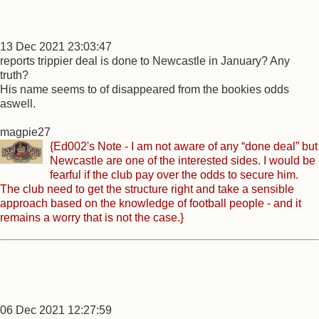
13 Dec 2021 23:03:47
reports trippier deal is done to Newcastle in January? Any
truth?
His name seems to of disappeared from the bookies odds
aswell.
magpie27
{Ed002's Note - I am not aware of any “done deal” but
Newcastle are one of the interested sides. I would be
fearful if the club pay over the odds to secure him.
The club need to get the structure right and take a sensible
approach based on the knowledge of football people - and it
remains a worry that is not the case.}
06 Dec 2021 12:27:59