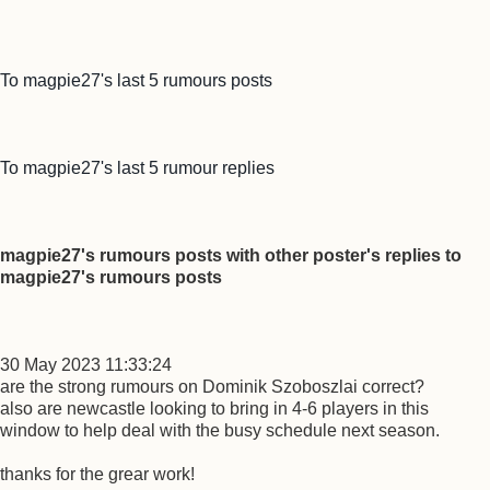
To magpie27's last 5 rumours posts
To magpie27's last 5 rumour replies
magpie27's rumours posts with other poster's replies to
magpie27's rumours posts
30 May 2023 11:33:24
are the strong rumours on Dominik Szoboszlai correct?
also are newcastle looking to bring in 4-6 players in this
window to help deal with the busy schedule next season.
thanks for the grear work!