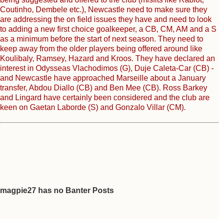
Coutinho, Dembele etc.), Newcastle need to make sure they
are addressing the on field issues they have and need to look
to adding a new first choice goalkeeper, a CB, CM, AM and a S
as a minimum before the start of next season. They need to
keep away from the older players being offered around like
Koulibaly, Ramsey, Hazard and Kroos. They have declared an
interest in Odysseas Vlachodimos (G), Duje Caleta-Car (CB) -
and Newcastle have approached Marseille about a January
transfer, Abdou Diallo (CB) and Ben Mee (CB). Ross Barkey
and Lingard have certainly been considered and the club are
keen on Gaetan Laborde (S) and Gonzalo Villar (CM).
magpie27 has no Banter Posts