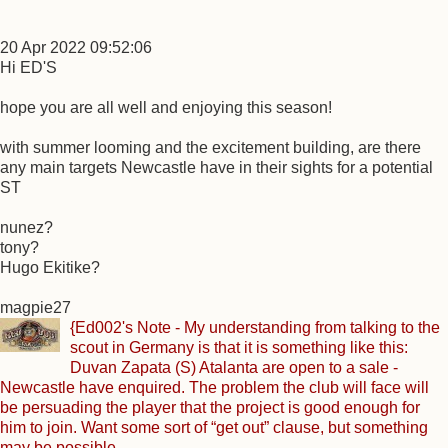
20 Apr 2022 09:52:06
Hi ED'S
hope you are all well and enjoying this season!
with summer looming and the excitement building, are there
any main targets Newcastle have in their sights for a potential
ST
nunez?
tony?
Hugo Ekitike?
magpie27
{Ed002's Note - My understanding from talking to the
scout in Germany is that it is something like this:
Duvan Zapata (S) Atalanta are open to a sale -
Newcastle have enquired. The problem the club will face will
be persuading the player that the project is good enough for
him to join. Want some sort of “get out” clause, but something
may be possible.