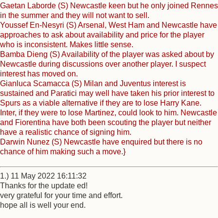
Gaetan Laborde (S) Newcastle keen but he only joined Rennes
in the summer and they will not want to sell.
Youssef En-Nesyri (S) Arsenal, West Ham and Newcastle have
approaches to ask about availability and price for the player
who is inconsistent. Makes little sense.
Bamba Dieng (S) Availability of the player was asked about by
Newcastle during discussions over another player. I suspect
interest has moved on.
Gianluca Scamacca (S) Milan and Juventus interest is
sustained and Paratici may well have taken his prior interest to
Spurs as a viable alternative if they are to lose Harry Kane.
Inter, if they were to lose Martinez, could look to him. Newcastle
and Fiorentina have both been scouting the player but neither
have a realistic chance of signing him.
Darwin Nunez (S) Newcastle have enquired but there is no
chance of him making such a move.}
1.) 11 May 2022 16:11:32
Thanks for the update ed!
very grateful for your time and effort.
hope all is well your end.