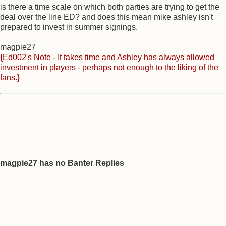
is there a time scale on which both parties are trying to get the
deal over the line ED? and does this mean mike ashley isn't
prepared to invest in summer signings.
magpie27
{Ed002's Note - It takes time and Ashley has always allowed
investment in players - perhaps not enough to the liking of the
fans.}
magpie27 has no Banter Replies