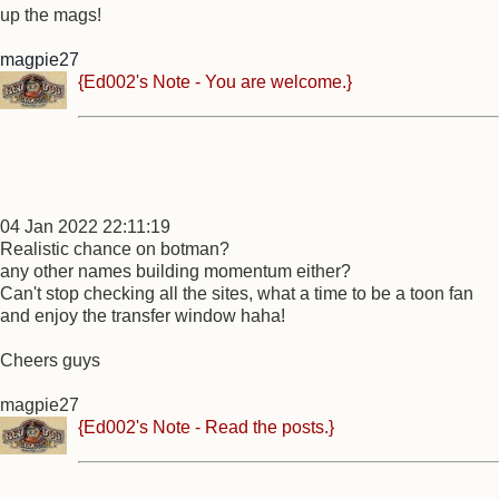
up the mags!
magpie27
{Ed002's Note - You are welcome.}
04 Jan 2022 22:11:19
Realistic chance on botman?
any other names building momentum either?
Can't stop checking all the sites, what a time to be a toon fan
and enjoy the transfer window haha!
Cheers guys
magpie27
{Ed002's Note - Read the posts.}