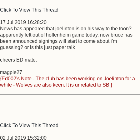
Click To View This Thread
17 Jul 2019 16:28:20
News has appeared that joelinton is on his way to the toon?
apparently left out of hoffenheim game today. now bruce has
been announced signings will start to come about i'm
guessing? or is this just paper talk
cheers ED mate.
magpie27
{Ed002's Note - The club has been working on Joelinton for a
while - Wolves are also keen. It is unrelated to SB.}
Click To View This Thread
02 Jul 2019 15:32:00