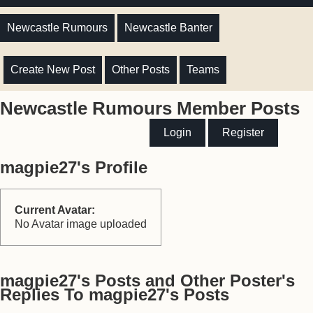
Newcastle Rumours
Newcastle Banter
Create New Post
Other Posts
Teams
Newcastle Rumours Member Posts
Login
Register
magpie27's Profile
Current Avatar:
No Avatar image uploaded
magpie27's Posts and Other Poster's
Replies To magpie27's Posts