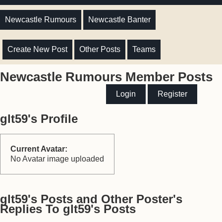
Newcastle Rumours
Newcastle Banter
Create New Post
Other Posts
Teams
Newcastle Rumours Member Posts
Login
Register
glt59's Profile
Current Avatar:
No Avatar image uploaded
glt59's Posts and Other Poster's
Replies To glt59's Posts