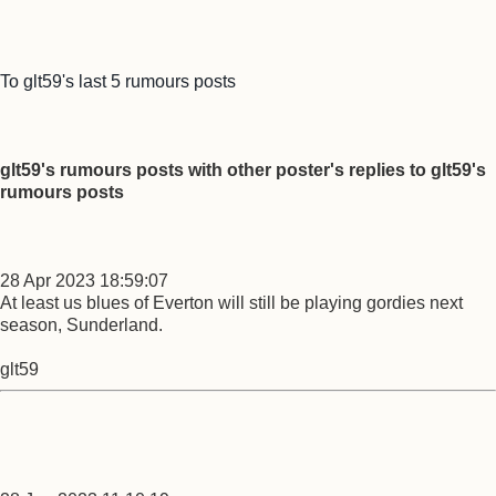
To glt59's last 5 rumours posts
glt59's rumours posts with other poster's replies to glt59's
rumours posts
28 Apr 2023 18:59:07
At least us blues of Everton will still be playing gordies next
season, Sunderland.
glt59