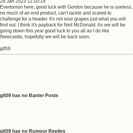
28 Jan 2023 11:10:19
Evertonion here, good luck with Gordon because he is useless,
no much of an end product, can't tackle and scared to
challenge for a header. It's not sour grapes just what you will
find out. I think it's payback for Neil McDonald. As we will be
going down this year good luck to you all as I do like
Newcastle, hopefully we will be back soon.
glt59
glt59 has no Banter Posts
glt59 has no Rumour Replies