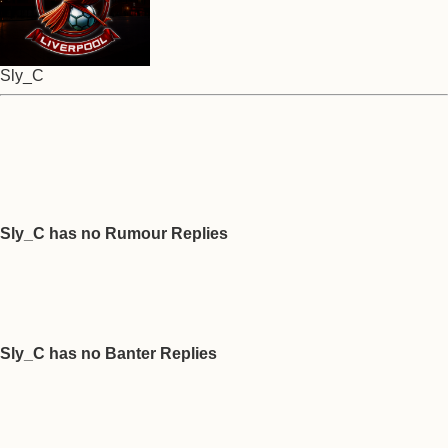
Sly_C
Sly_C has no Rumour Replies
Sly_C has no Banter Replies