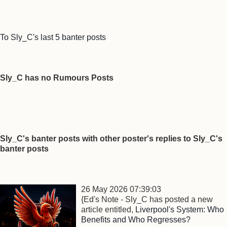
To Sly_C's last 5 banter posts
Sly_C has no Rumours Posts
Sly_C's banter posts with other poster's replies to Sly_C's
banter posts
26 May 2026 07:39:03
{Ed's Note - Sly_C has posted a new
article entitled,
Liverpool's System: Who
Benefits and Who Regresses?