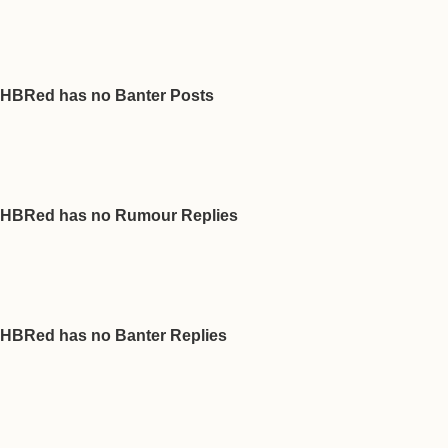
HBRed has no Banter Posts
HBRed has no Rumour Replies
HBRed has no Banter Replies