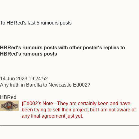
To HBRed's last 5 rumours posts
HBRed's rumours posts with other poster's replies to
HBRed's rumours posts
14 Jun 2023 19:24:52
Any truth in Barella to Newcastle Ed002?
HBRed
{Ed002's Note - They are certainly keen and have
been trying to sell their project, but I am not aware of
any final agreement just yet.