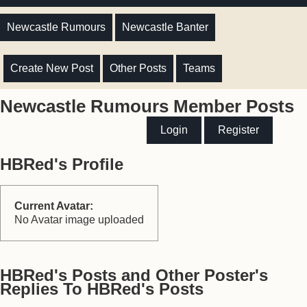
Newcastle Rumours
Newcastle Banter
Create New Post
Other Posts
Teams
Newcastle Rumours Member Posts
Login
Register
HBRed's Profile
Current Avatar:
No Avatar image uploaded
HBRed's Posts and Other Poster's
Replies To HBRed's Posts