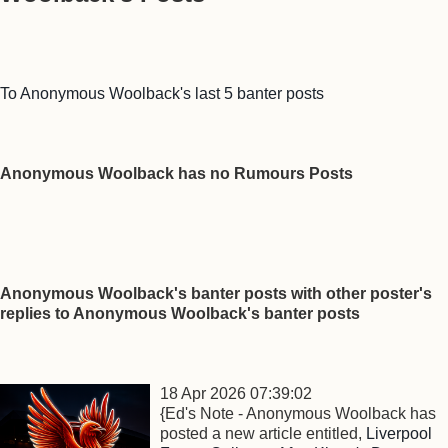
To Anonymous Woolback's last 5 banter posts
Anonymous Woolback has no Rumours Posts
Anonymous Woolback's banter posts with other poster's
replies to Anonymous Woolback's banter posts
18 Apr 2026 07:39:02
{Ed's Note - Anonymous Woolback has
posted a new article entitled,
Liverpool