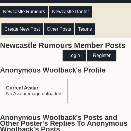
Newcastle Rumours
Newcastle Banter
Create New Post
Other Posts
Teams
Newcastle Rumours Member Posts
Login
Register
Anonymous Woolback's Profile
Current Avatar:
No Avatar image uploaded
Anonymous Woolback's Posts and
Other Poster's Replies To Anonymous
Woolback's Posts