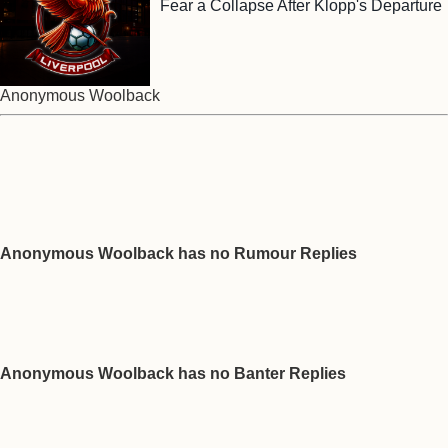
Fear a Collapse After Klopp's Departure
Anonymous Woolback
Anonymous Woolback has no Rumour Replies
Anonymous Woolback has no Banter Replies