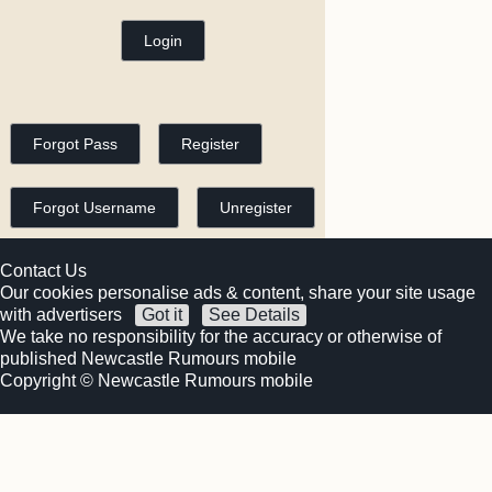
Contact Us
Our cookies personalise ads & content, share your site usage
with advertisers
Got it
See Details
We take no responsibility for the accuracy or otherwise of
published Newcastle Rumours mobile
Copyright © Newcastle Rumours mobile