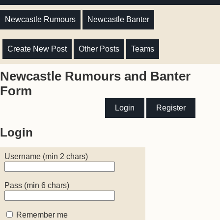
Newcastle Rumours
Newcastle Banter
Create New Post
Other Posts
Teams
Newcastle Rumours and Banter
Form
Login
Register
Login
Username (min 2 chars)
Pass (min 6 chars)
Remember me